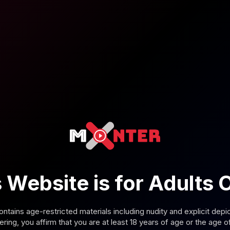
 enjoyed
his
this please
ep em coming
 Website is for Adults 
ntains age-restricted materials including nudity and explicit depi
tering, you affirm that you are at least 18 years of age or the age of