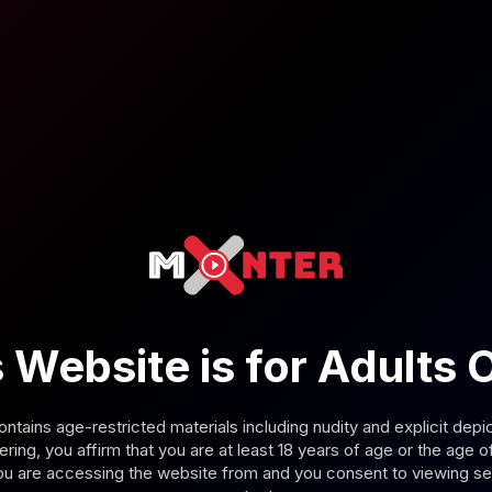
 Website is for Adults 
Tits Senior I Met At University Is A Bikini idol - Himari Asada P1
Ramona Lapiedra: Big Tits 8K VR
ntains age-restricted materials including nudity and explicit depi
tering, you affirm that you are at least 18 years of age or the age of
you are accessing the website from and you consent to viewing sex
K
8K
17:35