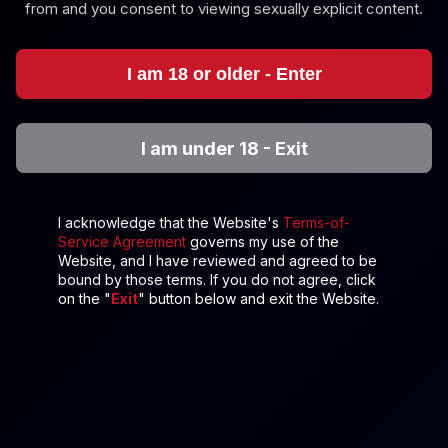
from and you consent to viewing sexually explicit content.
Matriarch Ezada Smoking Hot in Rubber Fetish
I am 18 or older - Enter
I am under 18 - Exit
I acknowledge that the Website's
Terms-of-
Service Agreement
governs my use of the
8K
11:26
Website, and I have reviewed and agreed to be
bound by those terms. If you do not agree, click
Matriarch Ezada Smoking Hot In Rubber Fetish
on the "
Exit
" button below and exit the Website.
Matriarch Ezada
Matriarch Ezada Latex Fetish Obsession