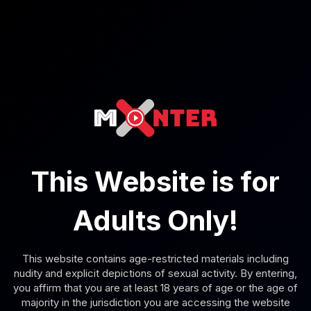
8K
17:09
Matriarch Ezada - Ruined Orgasm Training
Matriarch Ezada
Matriarch Ezada Dominates in Fetish Boot Scene
This Website is for
Adults Only!
This website contains age-restricted materials including
8K
12:50
nudity and explicit depictions of sexual activity. By entering,
you affirm that you are at least 18 years of age or the age of
Matriarch Ezada Dominates In Fetish Boot Scene
majority in the jurisdiction you are accessing the website
Matriarch Ezada